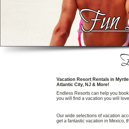
E
Vacation Resort Rentals in Myrtl
Atlantic City, NJ & More!
Endless Resorts can help you book t
you will find a vacation you will lov
Our wide selections of vacation acc
get a fantastic vacation in Mexico,