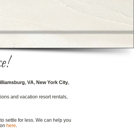
e!
lliamsburg, VA, New York City,
ons and vacation resort rentals,
o settle for less. We can help you
ion
here
.