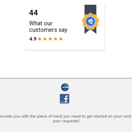
l provide you with the piece of mind you need to get started on your nex
your requests!