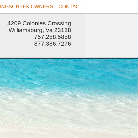
INGSCREEK OWNERS
CONTACT
4209 Colonies Crossing
Williamsburg, Va 23188
757.258.5858
877.386.7276