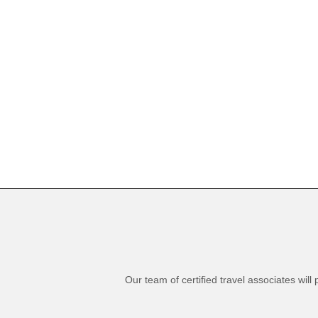
Our team of certified travel associates wil