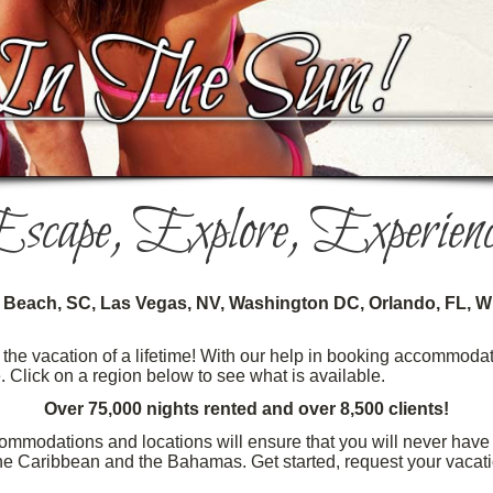
scape, Explore, Experienc
e Beach, SC, Las Vegas, NV, Washington DC, Orlando, FL, Wi
he vacation of a lifetime! With our help in booking accommodati
e. Click on a region below to see what is available.
Over 75,000 nights rented and over 8,500 clients!
ommodations and locations will ensure that you will never have t
 the Caribbean and the Bahamas. Get started, request your vacat