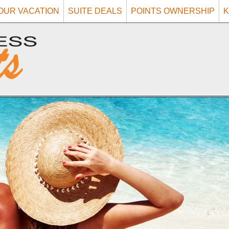
OUR VACATION
SUITE DEALS
POINTS OWNERSHIP
K