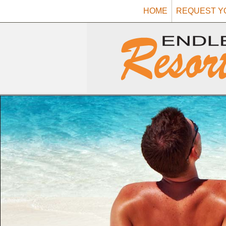
HOME
REQUEST Y