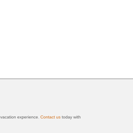
t vacation experience.
Contact us
today with