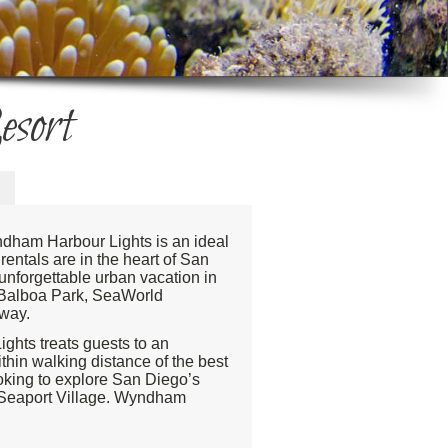
sort
ndham Harbour Lights is an ideal
entals are in the heart of San
 unforgettable urban vacation in
e Balboa Park, SeaWorld
away.
ghts treats guests to an
thin walking distance of the best
ooking to explore San Diego’s
nd Seaport Village. Wyndham