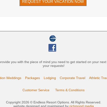
REQUEST YOUR VACATION NOW
l provide you with the piece of mind you need to get started on your nex
your requests!
tion Weddings
Packages
Lodging
Corporate Travel
Athletic Tra
Customer Service
Terms & Conditions
Copyright 2026 © Endless Resort Options. All Rights Reserved.
website designed and maintained by
richmond media