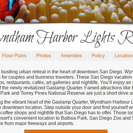
dham Harbor Lights Re
Floor Plans
Photos
Amenities
Policy
Location
 bustling urban retreat in the heart of downtown San Diego. Wy
n for couples and business travelers. These San Diego vacation r
, restaurants, cafés, art galleries and nightlife. You’ll enjoy an
of the newly revitalized Gaslamp Quarter. Famed attractions lik
Park and Torrey Pines National Reserve are just a short drive 
g the vibrant heart of the Gaslamp Quarter, Wyndham Harbour Li
 downtown location. Step outside your door and find yourself wi
, coffee shops and nightlife that San Diego has to offer. Those l
s resort’s convenient location to Balboa Park, San Diego Zoo a
le from major freeways and airports.