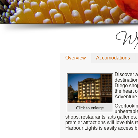
Wyn
Overview
Accomodations
Discover a
destinatio
Diego shops
the heart 
Adventure 
Overlookin
Click to enlarge
unbeatable
shops, restaurants, arts galleries
premier attractions will love thi
Harbour Lights is easily accessib