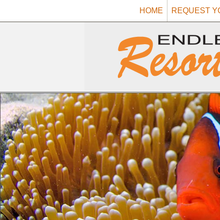
HOME
REQUEST Y