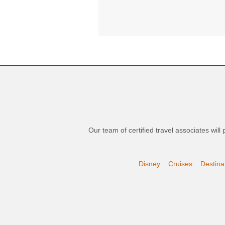
Our team of certified travel associates wil
Disney
Cruises
Destina