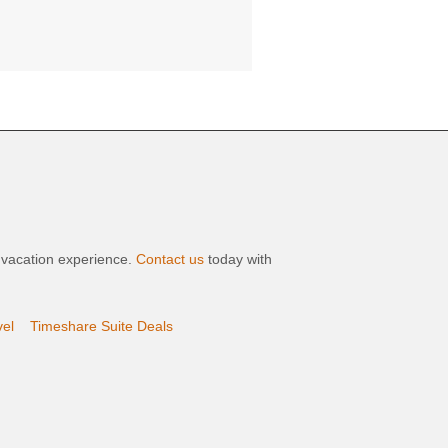
t vacation experience.
Contact us
today with
vel
Timeshare Suite Deals