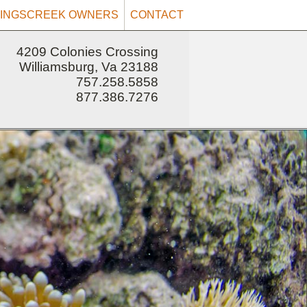
INGSCREEK OWNERS
CONTACT
4209 Colonies Crossing
Williamsburg, Va 23188
757.258.5858
877.386.7276