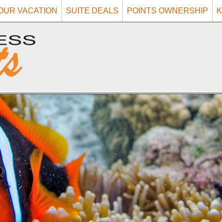
OUR VACATION
SUITE DEALS
POINTS OWNERSHIP
K